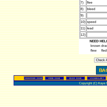
7)
flee
8)
bleed
9)
10)
speed
11)
lead
12)
NEED HEL
known
dra
flew
fled
Copyright (C) Kaye 