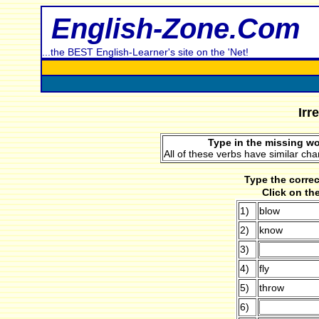
English-Zone.Com
...the BEST English-Learner's site on the 'Net!
Irr
Type in the missing wo
All of these verbs have similar cha
Type the correc
Click on th
1)
blow
2)
know
3)
4)
fly
5)
throw
6)