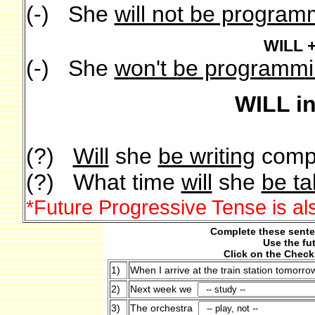
(-) She
will not be program
WILL 
(-) She
won't be programm
WILL i
(?)
Will
she
be writing
comp
(?) What time
will
she
be ta
*Future Progressive Tense is al
Complete these senten
Use the fu
Click on the Check
1)
When I arrive at the train station tomorro
2)
Next week we
3)
The orchestra