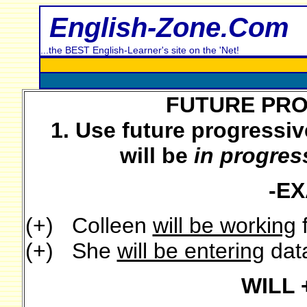
English-Zone.Com
...the BEST English-Learner's site on the 'Net!
FUTURE PRO
1. Use future progressiv
will be
in progres
-E
(+) Colleen
will be working
f
(+) She
will be entering
data
WILL 