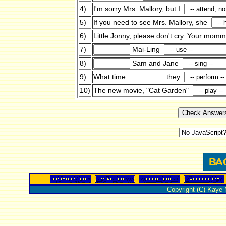
4)
I'm sorry Mrs. Mallory, but I
5)
If you need to see Mrs. Mallory, she
6)
Little Jonny, please don't cry. Your mo
7)
Mai-Ling
8)
Sam and Jane
9)
What time
they
10)
The new movie, "Cat Garden"
Copyright (C) Kaye 