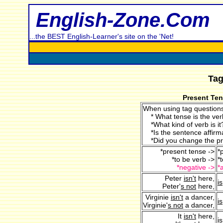
English-Zone.Com
...the BEST English-Learner's site on the 'Net!
Tag
Present Ten
When using tag questions
* What tense is the ver
*What kind of verb is it?
*Is the sentence affirma
*Did you change the p
*present tense ->
*
*to be verb ->
*
*negative ->
*
Peter
isn't
here,
is
Peter'
s not
here,
Virginie
isn't
a dancer,
is
Virginie'
s not
a dancer,
It
isn't
here,
is