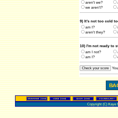
aren't we?
we aren't?
9) It's not too cold t
am I?
aren't they?
10) I'm not ready to 
am I not?
am I?
You
Copyright (C) Kaye 