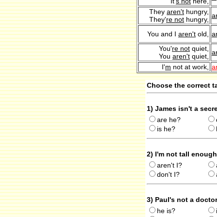
It'
s not
here,
They
aren't
hungry,
a
They'
re not
hungry,
You and I
aren't
old,
a
You'
re not
quiet,
a
You
aren't
quiet,
I'
m
not at work,
a
Choose the correct ta
1) James isn't a secr
are he?
is he?
2) I'm not tall enoug
aren't I?
don't I?
3) Paul's not a docto
he is?