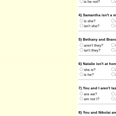
is he not?
4) Samantha isn't a 
is she?
isn't she?
5) Bethany and Brand
aren't they?
isn't they?
6) Natalie isn't at h
she is?
is he?
7) You and I aren't la
are we?
am not I?
8) You and Nikolai ar