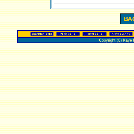
Copyright (C) Kaye 