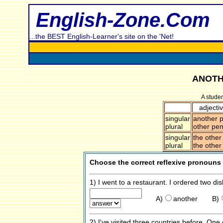
English-Zone.Com
...the BEST English-Learner's site on the 'Net!
ANOTH
A stude
adjecti
singular
another p
plural
other pen
singular
the other
plural
the other
Choose the correct reflexive pronouns
1) I went to a restaurant. I ordered two di
A)
another
B)
2) I've visited three countries before. On