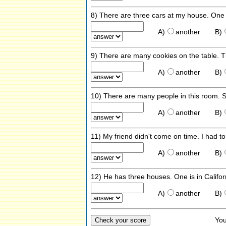
8) There are three cars at my house. One i
A)
another
B)
9) There are many cookies on the table. T
A)
another
B)
10) There are many people in this room. S
A)
another
B)
11) My friend didn't come on time. I had to
A)
another
B)
12) He has three houses. One is in Califor
A)
another
B)
Yo