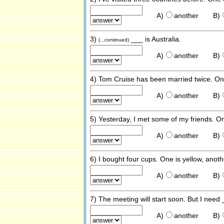
A)
another
B)
3)
___ is Australia.
(...continued)
A)
another
B)
4) Tom Cruise has been married twice. O
A)
another
B)
5) Yesterday, I met some of my friends. 
A)
another
B)
6) I bought four cups. One is yellow, anoth
A)
another
B)
7) The meeting will start soon. But I need
A)
another
B)