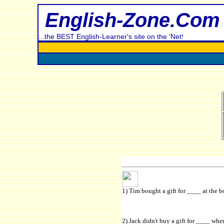
English-Zone.Com
...the BEST English-Learner's site on the 'Net!
1) Tim bought a gift for ____ at the b
2) Jack didn't buy a gift for ____ wh