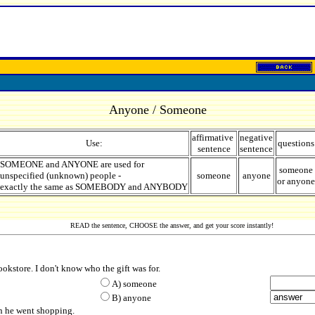
Anyone / Someone
affirmative
negative
Use:
questions
sentence
sentence
SOMEONE and ANYONE are used for
someone
unspecified (unknown) people -
someone
anyone
or anyone
exactly the same as SOMEBODY and ANYBODY
READ the sentence, CHOOSE the answer, and get your score instantly!
ookstore. I don't know who the gift was for.
A) some
one
B) any
one
en he went shopping.