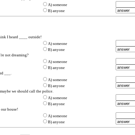
A) some
one
B) any
one
ink I heard ____ outside!
A) some
one
B) any
one
u're not dreaming?
A) some
one
B) any
one
ard ___.
A) some
one
B) any
one
 maybe we should call the police.
A) some
one
B) any
one
e our house!
A) some
one
B) any
one