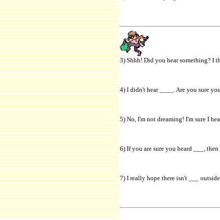
3) Shhh! Did you hear something? I th
4) I didn't hear ____. Are you sure yo
5) No, I'm not dreaming! I'm sure I he
6) If you are sure you heard ___, then
7) I really hope there isn't ___ outsid