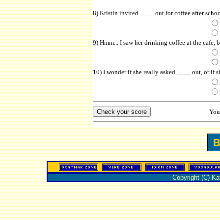
8) Kristin invited ____ out for coffee after scho
9) Hmm... I saw her drinking coffee at the cafe, 
10) I wonder if she really asked ____ out, or if s
You
Copyright (C) K