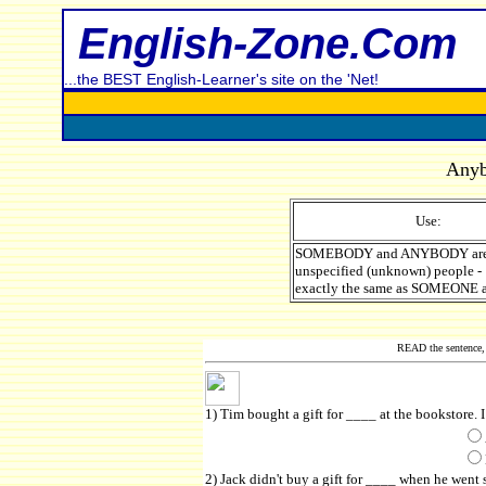
English-Zone.Com
...the BEST English-Learner's site on the 'Net!
Anyb
Use:
SOMEBODY and ANYBODY are 
unspecified (unknown) people -
exactly the same as SOMEONE
READ the sentence, 
1) Tim bought a gift for ____ at the bookstore. I
2) Jack didn't buy a gift for ____ when he went