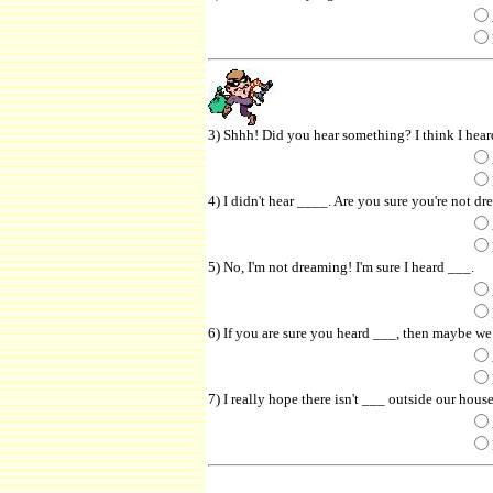
3) Shhh! Did you hear something? I think I hea
4) I didn't hear ____. Are you sure you're not d
5) No, I'm not dreaming! I'm sure I heard ___.
6) If you are sure you heard ___, then maybe we 
7) I really hope there isn't ___ outside our house