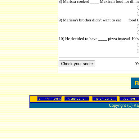
8) Marissa cooked ____ Mexican food for dinne
9) Marissa's brother didn't want to eat___ food
10) He decided to have ____ pizza instead. He's 
Y
Copyright (C) K