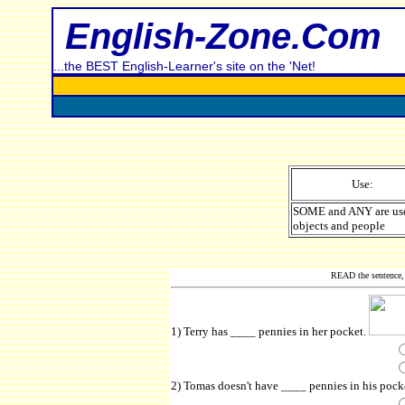
English-Zone.Com
...the BEST English-Learner's site on the 'Net!
Use:
SOME and ANY are use
objects and people
READ the sentence, 
1) Terry has ____ pennies in her pocket.
2) Tomas doesn't have ____ pennies in his pocke