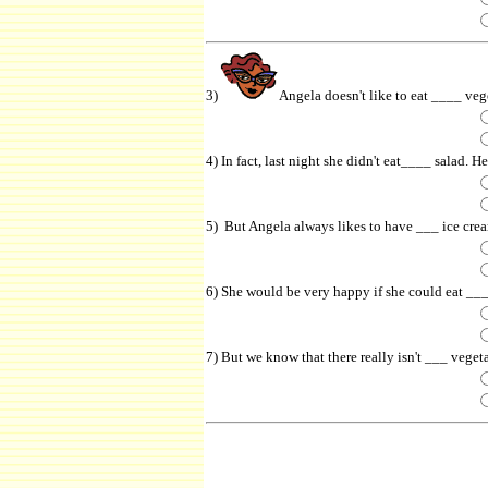
3)
Angela doesn't like to eat ____ veg
4) In fact, last night she didn't eat____ salad. 
5) But Angela always likes to have ___ ice cream
6) She would be very happy if she could eat ___
7) But we know that there really isn't ___ veget