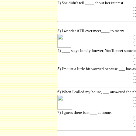
2) She didn't tell ____ about her interest.
3) I wonder if I'll ever meet____ to marry...
4) ____ stays lonely forever. You'll meet someo
5) I'm just a little bit worried because ___ has a
6) When I called my house, ___ answered the p
7) I guess there isn't ___ at home.