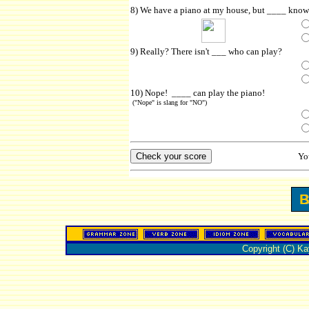
8) We have a piano at my house, but ____ knows
9) Really? There isn't ___ who can play?
10) Nope! ____ can play the piano!
("Nope" is slang for "NO")
Yo
Copyright (C) K