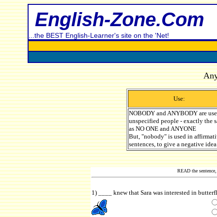
English-Zone.Com
...the BEST English-Learner's site on the 'Net!
Any
Use:
NOBODY and ANYBODY are used
unspecified people - exactly the
as NO ONE and ANYONE
But, "nobody" is used in affirmat
sentences, to give a negative idea
READ the sentence, 
1) ____ knew that Sara was interested in butterf